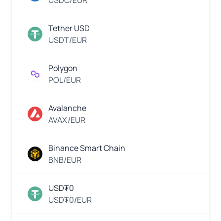
USDC/EUR
EUR
Thai
Euro
Tether USD
QR
USDT/EUR
EUR
Euro
Polygon
VietQR
POL/EUR
MWK
Malawian
Kwacha
Avalanche
QR
Payment
AVAX/EUR
MYR
Malaysian
Binance Smart Chain
Ringgit
Skrill
BNB/EUR
EUR
Euro
USD₮0
Neteller
USD₮0/EUR
MXN
Mexican