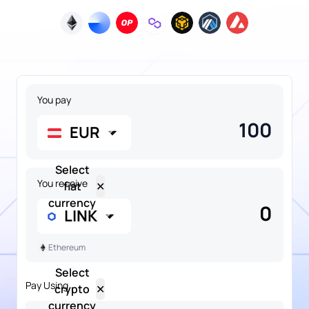
You pay
EUR
Select
You receive
fiat
✕
currency
0
LINK
Ethereum
Select
Pay Using
crypto
✕
NGN
currency
Popular
Nigerian