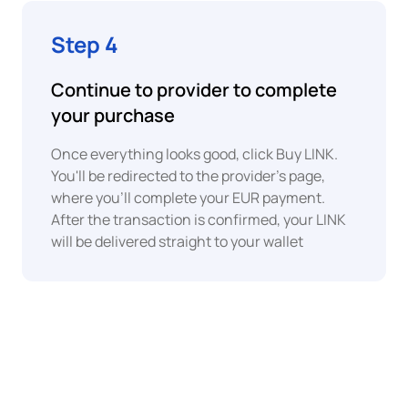
EUR
Faster
Step 4
Euro
Payments
Continue to provider to complete
XAF
Central
your purchase
BLIK
African
CFA
Franc
Once everything looks good, click Buy LINK.
You'll be redirected to the provider's page,
Interac
where you'll complete your EUR payment.
EUR
Euro
After the transaction is confirmed, your LINK
will be delivered straight to your wallet
GHS
SPEI
Ghanaian
Cedi
IMPS
EUR
Euro