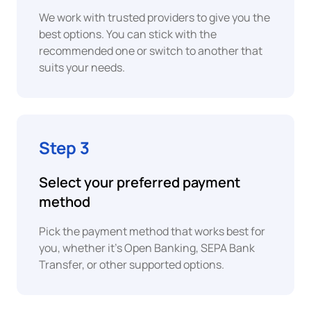
Peso
We work with trusted providers to give you the
best options. You can stick with the
XAF
PayPal
recommended one or switch to another that
Central
suits your needs.
African
CFA
Franc
Revolut
Pay
EUR
Step 3
Euro
ACH
Bank
Transfer
EUR
Select your preferred payment
Euro
method
UPI
EUR
Pick the payment method that works best for
Euro
you, whether it's Open Banking, SEPA Bank
Transfer, or other supported options.
EUR
PIX
Euro