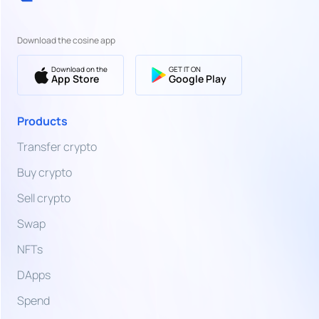
EUR
Euro
Download the cosine app
SWIFT
Bank
EUR
Transfer
Download on the
GET IT ON
Euro
App Store
Google Play
TZS
Bank
Products
Transfer,
Tanzanian
Card &
Shilling
Transfer crypto
More
Buy crypto
UGX
Ugandan
Sell crypto
Shilling
Swap
UAH
NFTs
Ukrainian
Hryvnia
DApps
AED
Spend
United