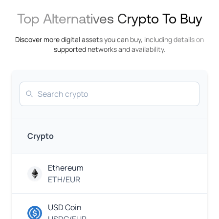
INR
InstaPay
Indian
Top Alternatives Crypto To Buy
Rupee
Discover more digital assets you can buy, including details on
Khipu
IDR
supported networks and availability.
Indonesian
Rupiah
GCash
Search
EUR
Euro
Mobile
EUR
Money
Euro
Crypto
N
KES
Mobile
Ethereum
Carrier
Kenyan
Shilling
ETH/EUR
M-
EUR
PESA
USD Coin
Euro
PayBill