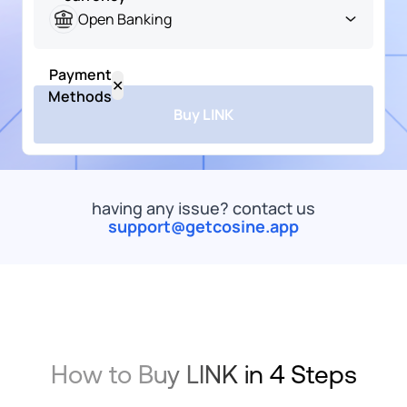
Naira
Open Banking
USD
Payment
Popular
US
✕
Dollar
Methods
Buy LINK
LINK
ChainLink
ARS
Token
All
Bank Transfer
Card
Wallet
Mob
Argentine
Peso
having any issue? contact us
EUR
support@getcosine.app
commended
Euro
Open
Banking
Onramp
EUR
Money
Euro
SEPA
XOF
Bank
How to Buy LINK in 4 Steps
West
Transfer
African
Onramp
CFA