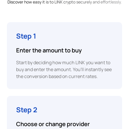
Money
Discover how easy it is to LINK crypto securely and effortlessly.
Franc
BWP
Card
Botswanan
Pula
Step 1
BRL
Apple
Pay
Brazilian
Enter the amount to buy
Real
Start by deciding how much LINK you want to
Google
EUR
buy and enter the amount. You'll instantly see
Pay
Euro
the conversion based on current rates.
XAF
Instant
P2P
Central
African
Bank
CFA
Transfer
Step 2
Franc
Bank
COP
Choose or change provider
Transfer
Colombian