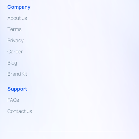
Arab
Company
Emirates
Dirham
About us
VND
Terms
Vietnamese
Dong
Privacy
Career
ZMW
Zambian
Blog
Kwacha
Brand Kit
Support
FAQs
Contact us