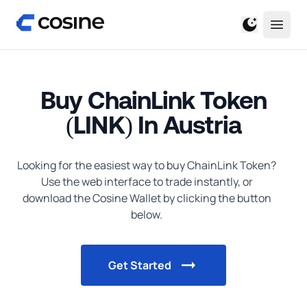
Buy ChainLink Token
(LINK) In Austria
Looking for the easiest way to
buy
ChainLink Token
?
Use the web interface to trade instantly, or
download the Cosine Wallet by clicking the button
below.
Get Started