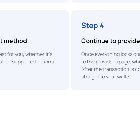
Bank
COP
Transfer
Colombian
Step 4
Peso
nt method
Continue to provide
XAF
PayPal
Central
t for you, whether it's
Once everything looks goo
African
CFA
other supported options.
to the provider's page, w
Franc
Revolut
After the transaction is c
Pay
straight to your wallet
EUR
Euro
ACH
Bank
Transfer
EUR
Euro
UPI
EUR
Euro