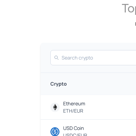
To
Search
Crypto
Ethereum
ETH/EUR
USD Coin
USDC/EUR