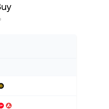
Buy
d