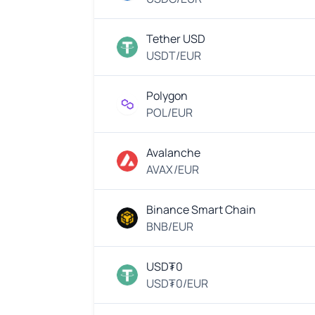
Tether USD
USDT/EUR
Polygon
POL/EUR
Avalanche
AVAX/EUR
Binance Smart Chain
BNB/EUR
USD₮0
USD₮0/EUR