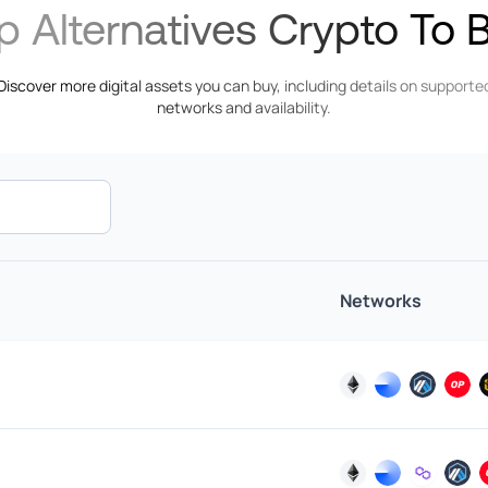
p Alternatives Crypto To 
EUR
PIX
Euro
Discover more digital assets you can buy, including details on supporte
EUR
networks and availability.
Faster
Euro
Payments
XAF
Central
BLIK
African
CFA
Franc
Networks
Interac
EUR
Euro
GHS
SPEI
Ghanaian
Cedi
IMPS