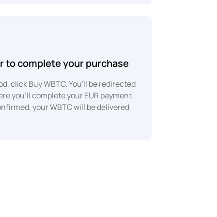
r to complete your purchase
d, click Buy WBTC. You'll be redirected
here you'll complete your EUR payment.
onfirmed, your WBTC will be delivered