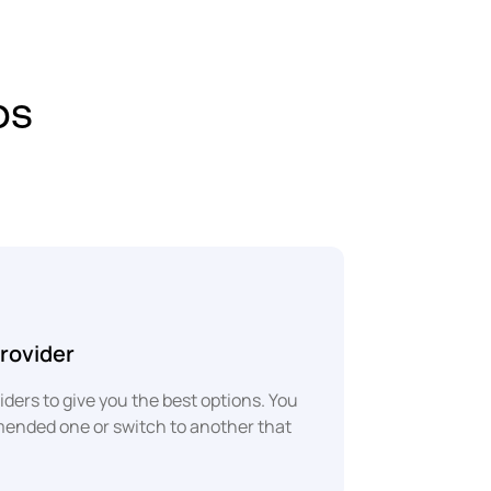
ps
rovider
ders to give you the best options. You
mended one or switch to another that