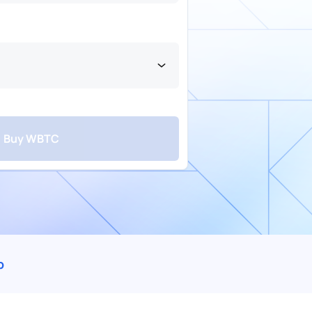
Buy WBTC
fer
Card
Wallet
Mobile Money
Airtime
p