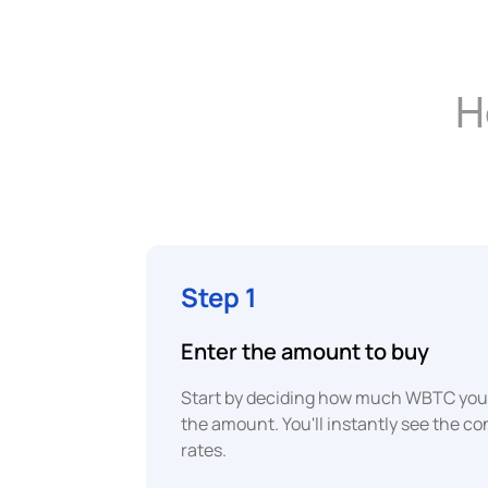
H
Step 1
Enter the amount to buy
Start by deciding how much WBTC you 
the amount. You'll instantly see the c
rates.