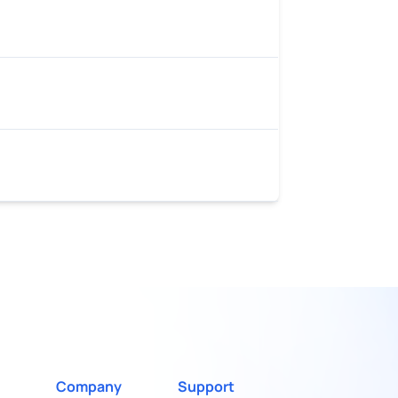
Company
Support