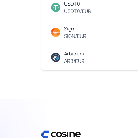
USDT0
USDT0/EUR
Sign
SIGN/EUR
Arbitrum
ARB/EUR