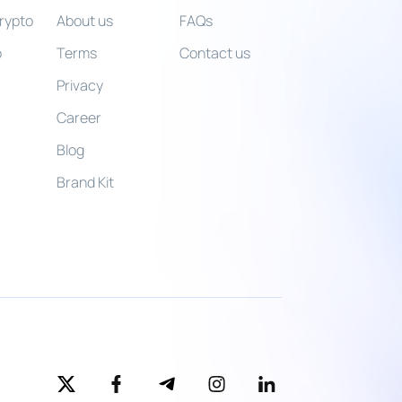
crypto
About us
FAQs
o
Terms
Contact us
o
Privacy
Career
Blog
Brand Kit