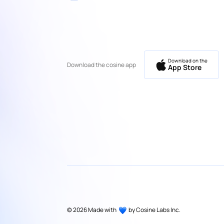
Download on the
Download the cosine app
App Store
©
2026
Made with
by Cosine Labs Inc.