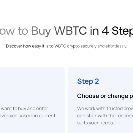
SEPA
XOF
Bank
West
Transfer
African
Onramp
CFA
Money
Franc
ow to Buy WBTC in 4 Ste
BWP
Card
Botswanan
Discover how easy it is to WBTC crypto securely and effortlessly.
Pula
BRL
Apple
Pay
Brazilian
Real
Step 2
Google
EUR
Choose or change p
Pay
Euro
want to buy and enter
We work with trusted provi
XAF
Instant
onversion based on current
can stick with the recom
P2P
Central
suits your needs.
African
Bank
CFA
Transfer
Franc