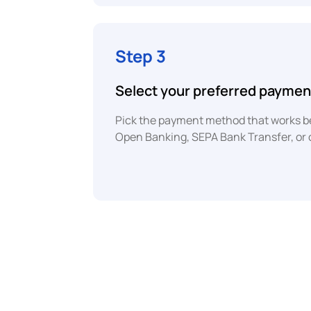
Step 3
Select your preferred payme
Pick the payment method that works bes
Open Banking, SEPA Bank Transfer, or 