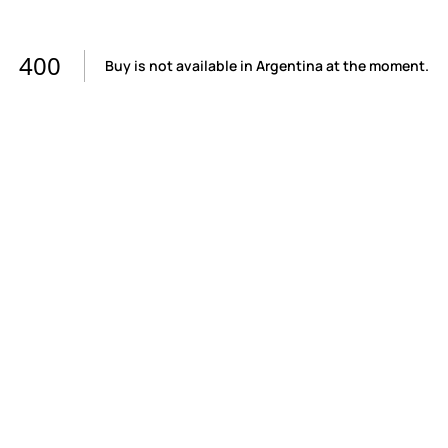
400
Buy is not available in Argentina at the moment.