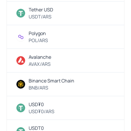
EUR
PayBill
Euro
Tether USD
USDT/ARS
Thai
EUR
QR
Euro
Polygon
POL/ARS
MWK
VietQR
Malawian
Kwacha
Avalanche
AVAX/ARS
MYR
QR
Payment
Malaysian
Binance Smart Chain
Ringgit
BNB/ARS
EUR
Skrill
Euro
USD₮0
USD₮0/ARS
MXN
Neteller
Mexican
USDT0
Peso