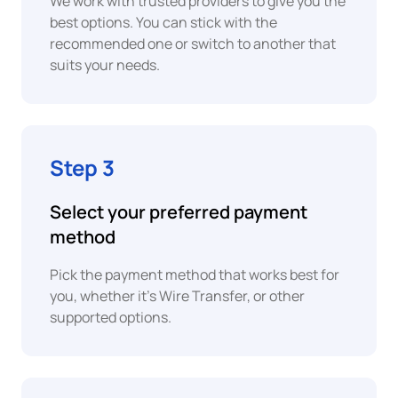
We work with trusted providers to give you the
best options. You can stick with the
XAF
recommended one or switch to another that
Central
Revolut
suits your needs.
African
Pay
CFA
Franc
SEPA
EUR
Bank
Step 3
Euro
Transfer
EUR
Select your preferred payment
ACH
Euro
method
Bank
Transfer
EUR
Pick the payment method that works best for
Euro
you, whether it's Wire Transfer, or other
UPI
supported options.
EUR
Euro
PIX