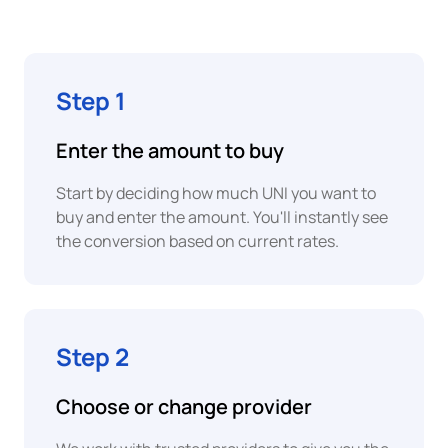
Pay
BWP
Botswanan
Pula
Google
Step 1
Pay
BRL
Brazilian
Enter the amount to buy
Instant
Real
P2P
Start by deciding how much UNI you want to
Bank
EUR
Transfer
buy and enter the amount. You'll instantly see
Euro
the conversion based on current rates.
Open
XAF
Banking
Central
African
CFA
Step 2
Franc
Bank
Transfer
COP
Choose or change provider
Colombian
Peso
PayPal