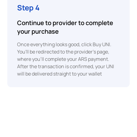
EUR
Step 4
Euro
Faster
Continue to provider to complete
XAF
Payments
Central
your purchase
African
CFA
Franc
Once everything looks good, click Buy UNI.
BLIK
You'll be redirected to the provider's page,
where you'll complete your ARS payment.
EUR
Euro
After the transaction is confirmed, your UNI
Interac
will be delivered straight to your wallet
GHS
Ghanaian
Cedi
SPEI
EUR
Euro
IMPS
INR
Indian