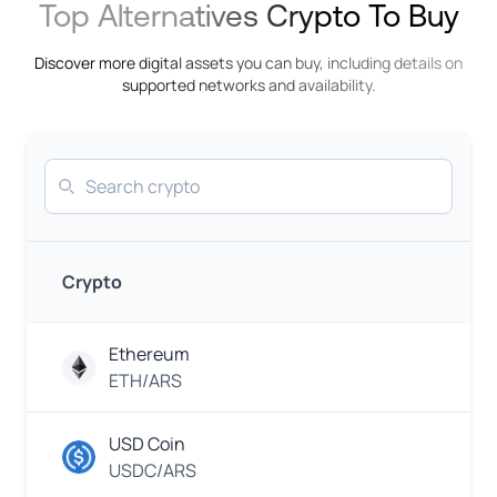
Top Alternatives Crypto To Buy
Rupee
InstaPay
Discover more digital assets you can buy, including details on
IDR
supported networks and availability.
Indonesian
Rupiah
Khipu
Search
EUR
Euro
GCash
EUR
Euro
Crypto
N
Mobile
Money
KES
Ethereum
Kenyan
Shilling
ETH/ARS
Mobile
Carrier
EUR
USD Coin
Euro
USDC/ARS
M-
PESA