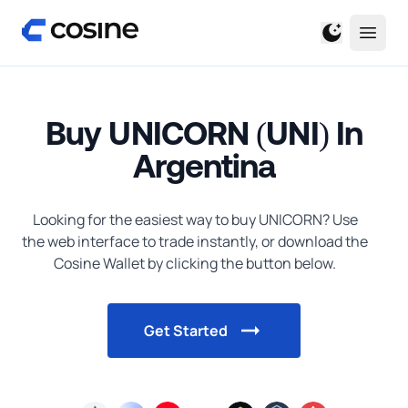
Buy UNICORN (UNI) In
Argentina
Looking for the easiest way to
buy
UNICORN
? Use
the web interface to trade instantly, or download the
Cosine Wallet by clicking the button below.
Get Started