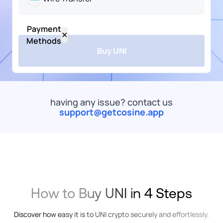
USD
Payment
Popular
US
✕
Dollar
Methods
Buy UNI
UNI
UNICORN
ARS
All
Bank Transfer
Card
Wallet
Mob
Argentine
Peso
having any issue? contact us
EUR
support@getcosine.app
commended
Euro
Wire
Transfer
Onramp
EUR
Money
Euro
XOF
Card
How to Buy UNI in 4 Steps
West
African
CFA
Discover how easy it is to UNI crypto securely and effortlessly.
Franc
Apple