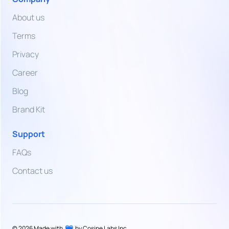
Dirham
About us
VND
Terms
Vietnamese
Dong
Privacy
Career
ZMW
Zambian
Blog
Kwacha
Brand Kit
Support
FAQs
Contact us
©
2026
Made with
by Cosine Labs Inc.