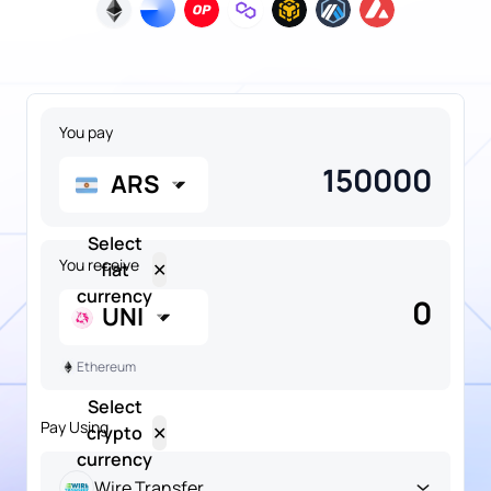
You pay
ARS
Select
You receive
fiat
✕
currency
0
UNI
Ethereum
Select
Pay Using
crypto
✕
NGN
currency
Popular
Nigerian
Naira
Wire Transfer