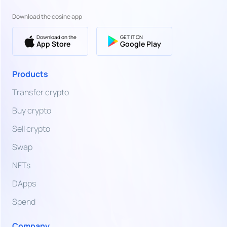
SWIFT
Euro
Bank
Download the cosine app
Transfer
EUR
Download on the
GET IT ON
Euro
App Store
Google Play
Bank
Transfer,
TZS
Card &
Products
Tanzanian
More
Shilling
Transfer crypto
Buy crypto
UGX
Ugandan
Sell crypto
Shilling
Swap
UAH
NFTs
Ukrainian
Hryvnia
DApps
AED
Spend
United
Arab
Company
Emirates