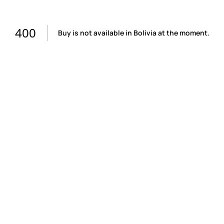
400
Buy is not available in Bolivia at the moment.