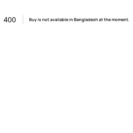
400
Buy is not available in Bangladesh at the moment.